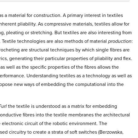
as a material for construction. A primary interest in textiles
inherent pliability. As compressive materials, textiles allow for
ng, pleating or stretching. But textiles are also interesting from
. Textile technologies are also methods of material
production
:
crocheting are structural techniques by which single fibres are
s, generating their particular properties of pliability and flex.
s well as the specific properties of the fibres allows the
 performance. Understanding textiles as a technology as well as
 propose new ways of embedding the computational into the
Furl
the textile is understood as a matrix for embedding
onductive fibres into the textile membranes the architectural
e electronic circuit of the robotic environment. The
ised circuitry to create a strata of soft switches (Berzowska,