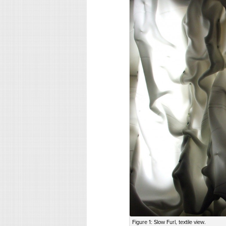
Figure 1: Slow Furl, textile view.