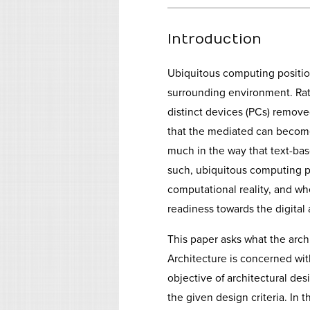
Introduction
Ubiquitous computing positi
surrounding environment. Rat
distinct devices (PCs) remove
that the mediated can become
much in the way that text-ba
such, ubiquitous computing pl
computational reality, and wh
readiness towards the digital
This paper asks what the arc
Architecture is concerned wit
objective of architectural des
the given design criteria. In t