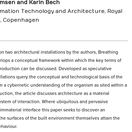
msen and Karin Bech
rmation Technology and Architecture, Royal
s, Copenhagen
 on two architectural installations by the authors, Breathing
lops a conceptual framework within which the key terms of
 production can be discussed. Developed as speculative
allations query the conceptual and technological basis of the
om a cybernetic understanding of the organism as sited within a
uction, the article discusses architecture as a material
ystem of interaction. Where ubiquitous and pervasive
immaterial interface this paper seeks to discover an
 the surfaces of the built environment themselves attain the
ehaviour.