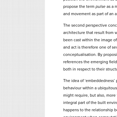
propose the term
pulse
as a m
and movement as part of an ar
The second perspective concer
architecture that result from 
been cast within the image of
and act is therefore one of se
conceptualisation. By propos
references the emerging field 
both in respect to their struct
The idea of ‘embeddedness’ p
behaviour within a ubiquitous 
might require, but also, more
integral part of the built env
happens to the relationship b