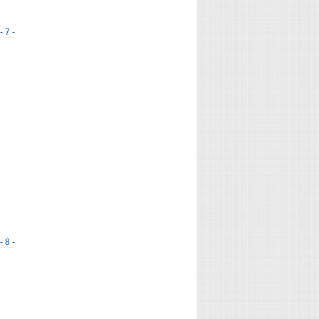
- 7 -
- 8 -