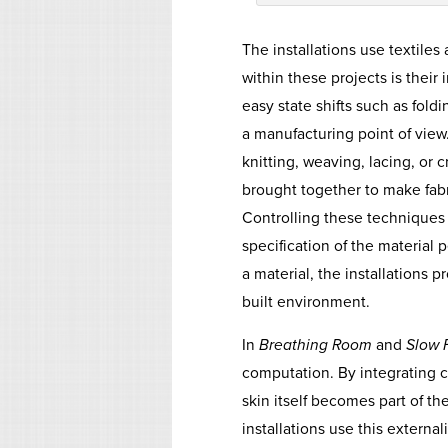
The installations use textiles 
within these projects is their 
easy state shifts such as foldi
a manufacturing point of view
knitting, weaving, lacing, or 
brought together to make fabric
Controlling these techniques a
specification of the material
a material, the installations
built environment.
In
Breathing Room
and
Slow 
computation. By integrating c
skin itself becomes part of th
installations use this external