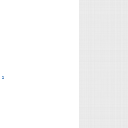
- 3 -