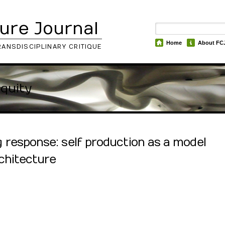
ure Journal
Home
About FC
RANSDISCIPLINARY CRITIQUE
iquity
response: self production as a model
chitecture