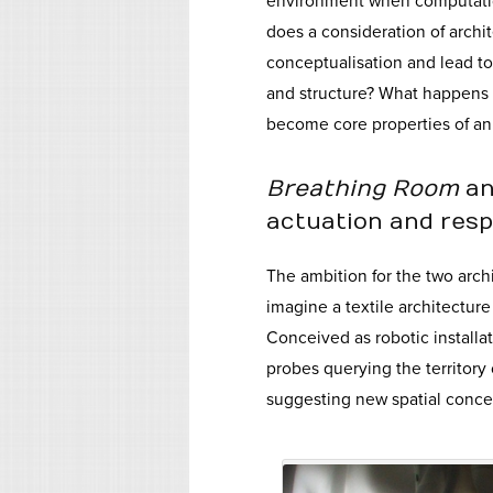
environment when computatio
does a consideration of archit
conceptualisation and lead to 
and structure? What happens t
become core properties of an 
Breathing Room
a
actuation and res
The ambition for the two archi
imagine a textile architectur
Conceived as robotic installat
probes querying the territory
suggesting new spatial concep