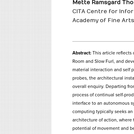
Mette Ramsgard Tho
CITA Centre for Info
Academy of Fine Art
Abstract:
This article reflects
Room and Slow Furl, and deve
material interaction and self
probes, the architectural inst
overall enquiry. Departing fr
process of continual self-prod
interface to an autonomous s
computing typically seeks an 
architecture of action, where
potential of movement and b