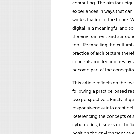
computing. The aim for ubiqui
experiences in ways that can,
work situation or the home.
digital in a meaningful and se
the environment and surroundi
tool. Reconciling the cultura
practice of architecture ther
concepts and techniques by w
become part of the conception
This article reflects on the tw
following a practice-based r
two perspectives. Firstly, it
responsiveness into architectu
Referencing the concepts of s
cybernetics, it seeks not to fi
position the environment as a