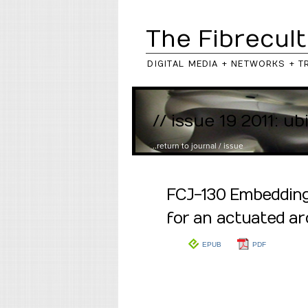
The Fibrecult
DIGITAL MEDIA + NETWORKS + T
// issue 19 2011: ub
..return to
journal
/
issue
FCJ-130 Embedding 
for an actuated ar
EPUB
PDF