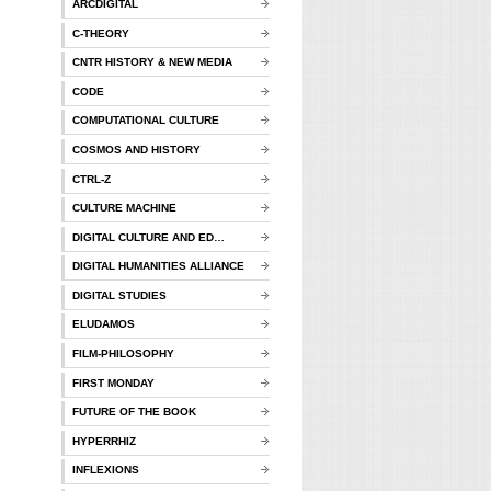
ARCDIGITAL
C-THEORY
CNTR HISTORY & NEW MEDIA
CODE
COMPUTATIONAL CULTURE
COSMOS AND HISTORY
CTRL-Z
CULTURE MACHINE
DIGITAL CULTURE AND ED…
DIGITAL HUMANITIES ALLIANCE
DIGITAL STUDIES
ELUDAMOS
FILM-PHILOSOPHY
FIRST MONDAY
FUTURE OF THE BOOK
HYPERRHIZ
INFLEXIONS