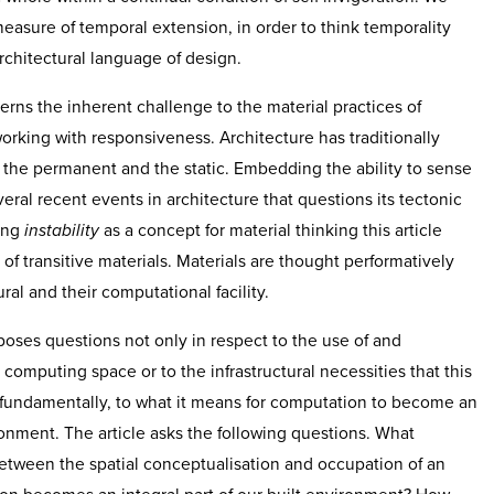
easure of temporal extension, in order to think temporality
chitectural language of design.
ns the inherent challenge to the material practices of
working with responsiveness. Architecture has traditionally
 the permanent and the static. Embedding the ability to sense
veral recent events in architecture that questions its tectonic
ing
instability
as a concept for material thinking this article
of transitive materials. Materials are thought performatively
ural and their computational facility.
oses questions not only in respect to the use of and
computing space or to the infrastructural necessities that this
 fundamentally, to what it means for computation to become an
ironment. The article asks the following questions. What
etween the spatial conceptualisation and occupation of an