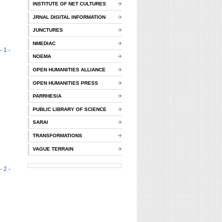
INSTITUTE OF NET CULTURES
JRNAL DIGITAL INFORMATION
JUNCTURES
NMEDIAC
- 1 -
NOEMA
OPEN HUMANITIES ALLIANCE
OPEN HUMANITIES PRESS
PARRHESIA
PUBLIC LIBRARY OF SCIENCE
SARAI
TRANSFORMATIONS
VAGUE TERRAIN
- 2 -