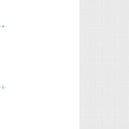
- 4 -
- 5 -