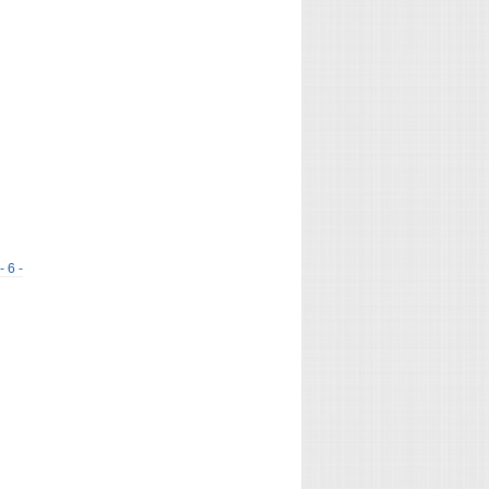
- 6 -