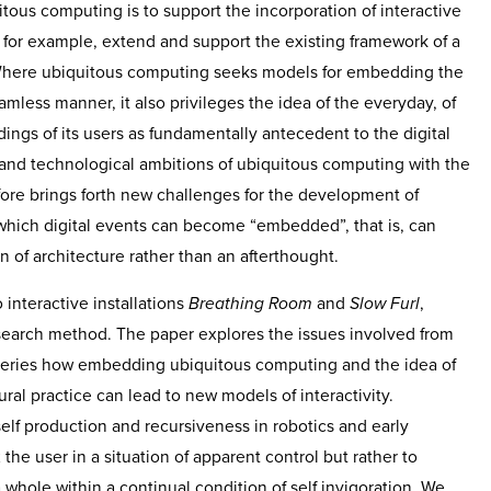
tous computing is to support the incorporation of interactive
 for example, extend and support the existing framework of a
 Where ubiquitous computing seeks models for embedding the
amless manner, it also privileges the idea of the everyday, of
ngs of its users as fundamentally antecedent to the digital
l and technological ambitions of ubiquitous computing with the
efore brings forth new challenges for the development of
hich digital events can become “embedded”, that is, can
 of architecture rather than an afterthought.
o interactive installations
Breathing Room
and
Slow Furl
,
esearch method. The paper explores the issues involved from
 queries how embedding ubiquitous computing and the idea of
ral practice can lead to new models of interactivity.
elf production and recursiveness in robotics and early
x the user in a situation of apparent control but rather to
 whole within a continual condition of self invigoration. We