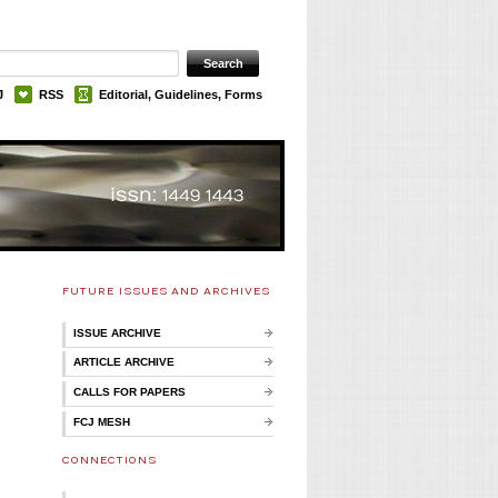
J
RSS
Editorial, Guidelines, Forms
FUTURE ISSUES AND ARCHIVES
ISSUE ARCHIVE
ARTICLE ARCHIVE
CALLS FOR PAPERS
FCJ MESH
CONNECTIONS