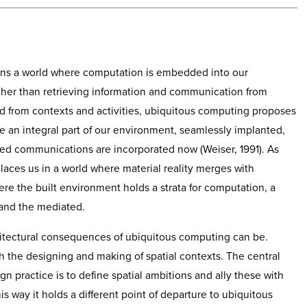
ons a world where computation is embedded into our
her than retrieving information and communication from
d from contexts and activities, ubiquitous computing proposes
 an integral part of our environment, seamlessly implanted,
sed communications are incorporated now (Weiser, 1991). As
aces us in a world where material reality merges with
ere the built environment holds a strata for computation, a
 and the mediated.
hitectural consequences of ubiquitous computing can be.
h the designing and making of spatial contexts. The central
ign practice is to define spatial ambitions and ally these with
his way it holds a different point of departure to ubiquitous