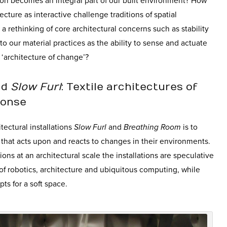
n becomes an integral part of our built environment? How
ecture as interactive challenge traditions of spatial
a rethinking of core architectural concerns such as stability
o our material practices as the ability to sense and actuate
‘architecture of change’?
nd
Slow Furl
: Textile architectures of
ponse
tectural installations
Slow Furl
and
Breathing Room
is to
e that acts upon and reacts to changes in their environments.
ions at an architectural scale the installations are speculative
 of robotics, architecture and ubiquitous computing, while
ts for a soft space.